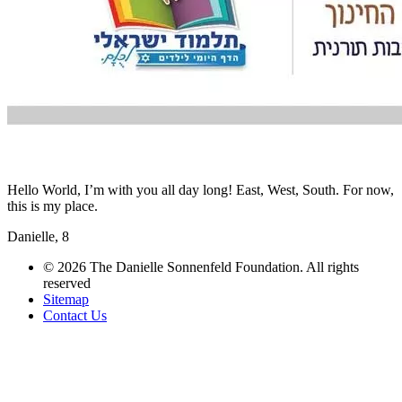
Hello World, I’m with you all day long! East, West, South. For now,
this is my place.
Danielle, 8
© 2026 The Danielle Sonnenfeld Foundation. All rights
reserved
Sitemap
Contact Us
תחזוקת אתרים