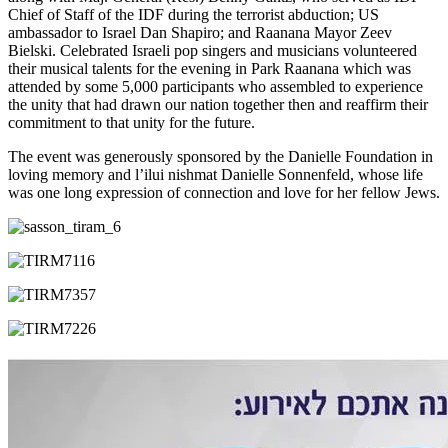
Chief of Staff of the IDF during the terrorist abduction; US
ambassador to Israel Dan Shapiro; and Raanana Mayor Zeev
Bielski. Celebrated Israeli pop singers and musicians volunteered
their musical talents for the evening in Park Raanana which was
attended by some 5,000 participants who assembled to experience
the unity that had drawn our nation together then and reaffirm their
commitment to that unity for the future.
The event was generously sponsored by the Danielle Foundation in
loving memory and l’ilui nishmat Danielle Sonnenfeld, whose life
was one long expression of connection and love for her fellow Jews.