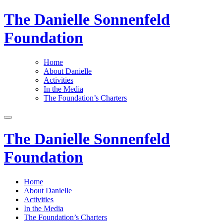
The Danielle Sonnenfeld
Foundation
Home
About Danielle
Activities
In the Media
The Foundation’s Charters
The Danielle Sonnenfeld
Foundation
Home
About Danielle
Activities
In the Media
The Foundation’s Charters