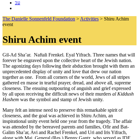
עב
The Danielle Sonnenfeld Foundation
>
Activities
>
Shiru Achim
event
Shiru Achim event
Gil-Ad Sha’ar. Naftali Frenkel. Eyal Yifrach. Three names that will
forever be engraved upon the collective heart of the Jewish nation.
The agonizing days following their abduction brought with them an
unprecedented display of unity and love that drew our nation
together as one. From all corners of the world, Jews of all stripes
gathered en masse in tearful prayer, dread, and above all, supreme
closeness. The ensuing outpouring of anguish and grief expressed
by all upon receiving the difficult news of their murders
al Kiddush
Hashem
was the symbol and stamp of Jewish unity.
Many felt an intense need to preserve this remarkable spirit of
closeness, and the goal was achieved in Shiru Achim, an
inspirational unity event held one year from the tragedy. The affair
was attended by the bereaved parents and families, Ofir and Bat-
Galim Sha’ar, Avi and Rachel Frenkel, and Uri and Iris Yifrach,
along with Maj. General (Res.) Benny Gantz, who served as IDF