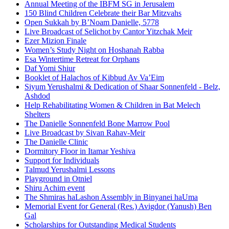
Annual Meeting of the IBFM SG in Jerusalem
150 Blind Children Celebrate their Bar Mitzvahs
Open Sukkah by B’Noam Danielle, 5778
Live Broadcast of Selichot by Cantor Yitzchak Meir
Ezer Mizion Finale
Women’s Study Night on Hoshanah Rabba
Esa Wintertime Retreat for Orphans
Daf Yomi Shiur
Booklet of Halachos of Kibbud Av Va’Eim
Siyum Yerushalmi & Dedication of Shaar Sonnenfeld - Belz,
Ashdod
Help Rehabilitating Women & Children in Bat Melech
Shelters
The Danielle Sonnenfeld Bone Marrow Pool
Live Broadcast by Sivan Rahav-Meir
The Danielle Clinic
Dormitory Floor in Itamar Yeshiva
Support for Individuals
Talmud Yerushalmi Lessons
Playground in Otniel
Shiru Achim event
The Shmiras haLashon Assembly in Binyanei haUma
Memorial Event for General (Res.) Avigdor (Yanush) Ben
Gal
Scholarships for Outstanding Medical Students