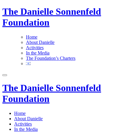
The Danielle Sonnenfeld
Foundation
Home
About Danielle
Activities
In the Media
The Foundation’s Charters
The Danielle Sonnenfeld
Foundation
Home
About Danielle
Activities
In the Media