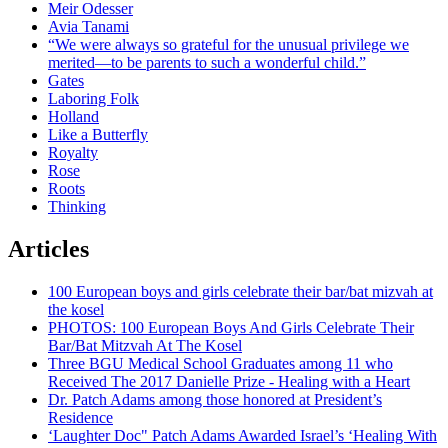
Meir Odesser
Avia Tanami
“We were always so grateful for the unusual privilege we
merited—to be parents to such a wonderful child.”
Gates
Laboring Folk
Holland
Like a Butterfly
Royalty
Rose
Roots
Thinking
Articles
100 European boys and girls celebrate their bar/bat mizvah at
the kosel
PHOTOS: 100 European Boys And Girls Celebrate Their
Bar/Bat Mitzvah At The Kosel
Three BGU Medical School Graduates among 11 who
Received The 2017 Danielle Prize - Healing with a Heart
Dr. Patch Adams among those honored at President’s
Residence
‘Laughter Doc" Patch Adams Awarded Israel’s ‘Healing With