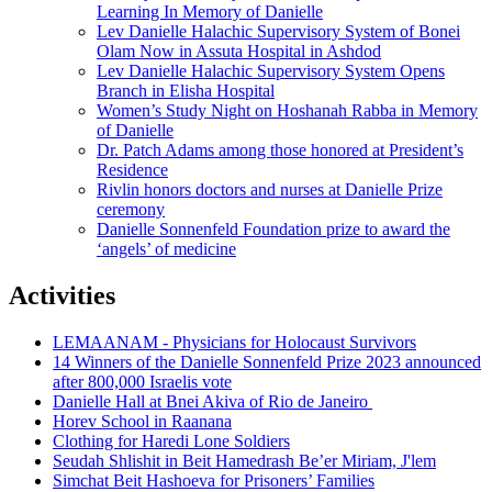
Learning In Memory of Danielle
Lev Danielle Halachic Supervisory System of Bonei
Olam Now in Assuta Hospital in Ashdod
Lev Danielle Halachic Supervisory System Opens
Branch in Elisha Hospital
Women’s Study Night on Hoshanah Rabba in Memory
of Danielle
Dr. Patch Adams among those honored at President’s
Residence
Rivlin honors doctors and nurses at Danielle Prize
ceremony
Danielle Sonnenfeld Foundation prize to award the
‘angels’ of medicine
Activities
LEMAANAM - Physicians for Holocaust Survivors
14 Winners of the Danielle Sonnenfeld Prize 2023 announced
after 800,000 Israelis vote
Danielle Hall at Bnei Akiva of Rio de Janeiro
Horev School in Raanana
Clothing for Haredi Lone Soldiers
Seudah Shlishit in Beit Hamedrash Be’er Miriam, J'lem
Simchat Beit Hashoeva for Prisoners’ Families