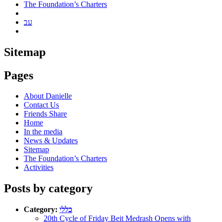
The Foundation’s Charters
עב
Sitemap
Pages
About Danielle
Contact Us
Friends Share
Home
In the media
News & Updates
Sitemap
The Foundation’s Charters
Activities
Posts by category
Category:
כללי
20th Cycle of Friday Beit Medrash Opens with