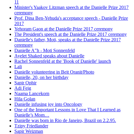
11
Minister's Yaakov Litzman speech at the Danielle Prize 2017
ceremony
Prof. Dina Ben-Yehuda's acceptance speech - Danielle Prize
2017
Yehoram Gaon at the Danielle Prize 2017 ceremony
The President's speech at the Danielle Prize 2017 ceremony
Danielle's father, Moti, speaks at the Danielle Prize 2017
ceremony
Danielle A"h - Moti Sonnenfeld
Ayelet Shaked speaks about Danielle
Rachel Sonnenfeld at the 'Book of Danielle' launch
Lali
Danielle volunteering in Beit Oranit/Photo
Danielle, 20, on her birthday
Sapir Ophir
Adi Feig
Naama Lancekorn
Hila Golan
Danielle infusing joy into Oncology
One of the Important Lessons in Love That I Learned as
Danielle’s Mom…
Danielle was born in Rio de Janeiro, Brazil on 2.2.95.
Tzipy Friedlander
Sapir Weizman