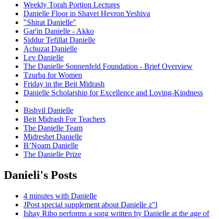
Weekly Torah Portion Lectures
Danielle Floor in Shavei Hevron Yeshiva
"Shirat Danielle"
Gar'in Danielle - Akko
Siddur Tefillat Danielle
Achuzat Danielle
Lev Danielle
The Danielle Sonnenfeld Foundation - Brief Overview
Tzurba for Women
Friday in the Beit Midrash
Danielle Scholarship for Excellence and Loving-Kindness
Bishvil Danielle
Beit Midrash For Teachers
The Danielle Team
Midreshet Danielle
B’Noam Danielle
The Danielle Prize
Danieli's Posts
4 minutes with Danielle
JPost special supplement about Danielle z"l
Ishay Ribo performs a song written by Danielle at the age of