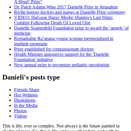
A Heart’ Prize"
Dr. Patch Adams Wins 2017 Danielle Prize in Jerusalem
Rivlin honors doctors and nurses at Danielle Prize ceremony
VIDEO: HaGaon Harav Moshe Shapiro’s Last Shiur:
Comfort Following Death Of Loved One
Danielle Sonnenfeld Foundation prize to award the ‘angels’ of
medicine
Remarkable Ra’anana young woman memorialized in
multiple programs
Prize established for compassionate doctors
Health Minister announces support for the 'Danielle
Foundation' initiative
New annual prize to recognize pediatric oncologists
Danieli's posts type
Friends Share
Her Writings
Illustrations
In the Media
Photos
Videos
This is life, ever so complex. Not always is the future painted in