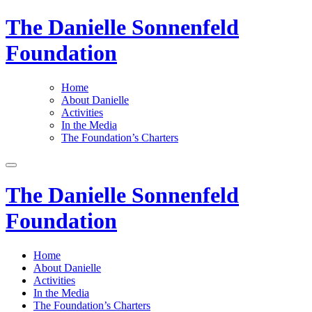
The Danielle Sonnenfeld
Foundation
Home
About Danielle
Activities
In the Media
The Foundation’s Charters
The Danielle Sonnenfeld
Foundation
Home
About Danielle
Activities
In the Media
The Foundation’s Charters