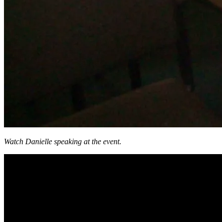
Watch Danielle speaking at the event.