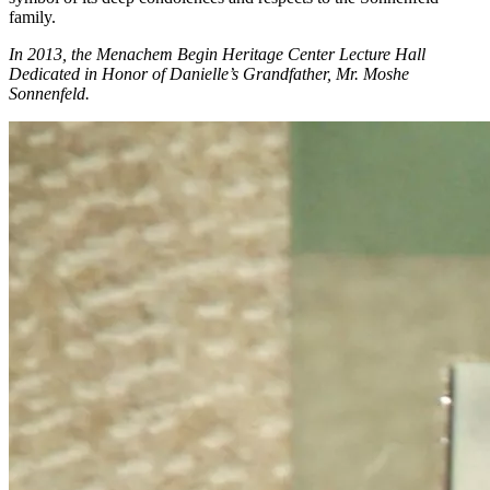
family.
In 2013, the Menachem Begin Heritage Center Lecture Hall
Dedicated in Honor of Danielle’s Grandfather, Mr. Moshe
Sonnenfeld.