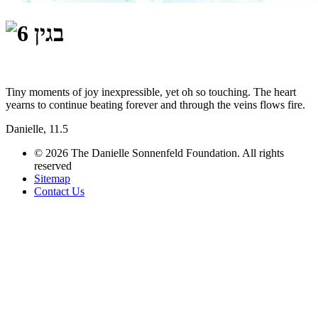
Tiny moments of joy inexpressible, yet oh so touching. The heart
yearns to continue beating forever and through the veins flows fire.
Danielle, 11.5
© 2026 The Danielle Sonnenfeld Foundation. All rights
reserved
Sitemap
Contact Us
תחזוקת אתרים