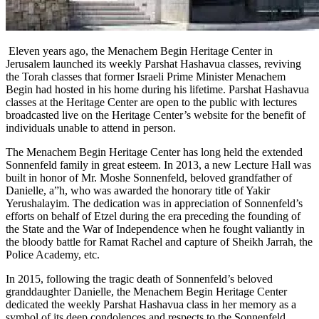
Eleven years ago, the Menachem Begin Heritage Center in
Jerusalem launched its weekly Parshat Hashavua classes, reviving
the Torah classes that former Israeli Prime Minister Menachem
Begin had hosted in his home during his lifetime. Parshat Hashavua
classes at the Heritage Center are open to the public with lectures
broadcasted live on the Heritage Center’s website for the benefit of
individuals unable to attend in person.
The Menachem Begin Heritage Center has long held the extended
Sonnenfeld family in great esteem. In 2013, a new Lecture Hall was
built in honor of Mr. Moshe Sonnenfeld, beloved grandfather of
Danielle, a”h, who was awarded the honorary title of Yakir
Yerushalayim. The dedication was in appreciation of Sonnenfeld’s
efforts on behalf of Etzel during the era preceding the founding of
the State and the War of Independence when he fought valiantly in
the bloody battle for Ramat Rachel and capture of Sheikh Jarrah, the
Police Academy, etc.
In 2015, following the tragic death of Sonnenfeld’s beloved
granddaughter Danielle, the Menachem Begin Heritage Center
dedicated the weekly Parshat Hashavua class in her memory as a
symbol of its deep condolences and respects to the Sonnenfeld