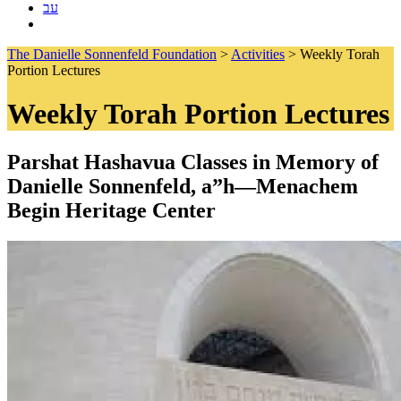
עב
The Danielle Sonnenfeld Foundation
>
Activities
>
Weekly Torah
Portion Lectures
Weekly Torah Portion Lectures
Parshat Hashavua Classes in Memory of
Danielle Sonnenfeld, a”h—Menachem
Begin Heritage Center