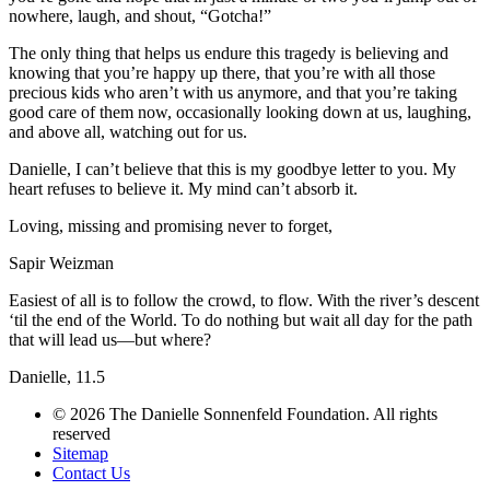
nowhere, laugh, and shout, “Gotcha!”
The only thing that helps us endure this tragedy is believing and
knowing that you’re happy up there, that you’re with all those
precious kids who aren’t with us anymore, and that you’re taking
good care of them now, occasionally looking down at us, laughing,
and above all, watching out for us.
Danielle, I can’t believe that this is my goodbye letter to you. My
heart refuses to believe it. My mind can’t absorb it.
Loving, missing and promising never to forget,
Sapir Weizman
Easiest of all is to follow the crowd, to flow. With the river’s descent
‘til the end of the World. To do nothing but wait all day for the path
that will lead us—but where?
Danielle, 11.5
© 2026 The Danielle Sonnenfeld Foundation. All rights
reserved
Sitemap
Contact Us