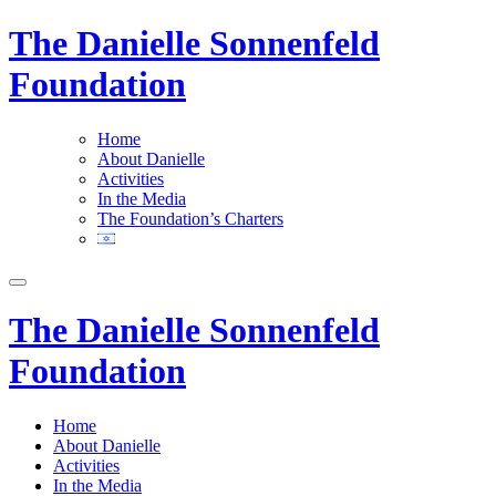
The Danielle Sonnenfeld
Foundation
Home
About Danielle
Activities
In the Media
The Foundation’s Charters
The Danielle Sonnenfeld
Foundation
Home
About Danielle
Activities
In the Media