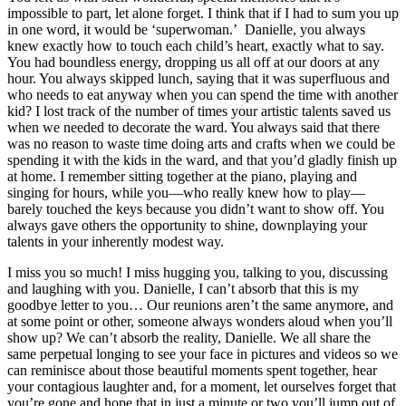
impossible to part, let alone forget. I think that if I had to sum you up
in one word, it would be ‘superwoman.’ Danielle, you always
knew exactly how to touch each child’s heart, exactly what to say.
You had boundless energy, dropping us all off at our doors at any
hour. You always skipped lunch, saying that it was superfluous and
who needs to eat anyway when you can spend the time with another
kid? I lost track of the number of times your artistic talents saved us
when we needed to decorate the ward. You always said that there
was no reason to waste time doing arts and crafts when we could be
spending it with the kids in the ward, and that you’d gladly finish up
at home. I remember sitting together at the piano, playing and
singing for hours, while you—who really knew how to play—
barely touched the keys because you didn’t want to show off. You
always gave others the opportunity to shine, downplaying your
talents in your inherently modest way.
I miss you so much! I miss hugging you, talking to you, discussing
and laughing with you. Danielle, I can’t absorb that this is my
goodbye letter to you… Our reunions aren’t the same anymore, and
at some point or other, someone always wonders aloud when you’ll
show up? We can’t absorb the reality, Danielle. We all share the
same perpetual longing to see your face in pictures and videos so we
can reminisce about those beautiful moments spent together, hear
your contagious laughter and, for a moment, let ourselves forget that
you’re gone and hope that in just a minute or two you’ll jump out of