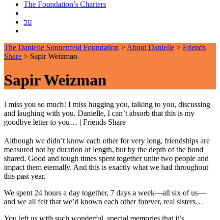
The Foundation’s Charters
עב
The Danielle Sonnenfeld Foundation
>
About Danielle
>
Friends
Share
>
Sapir Weizman
Sapir Weizman
I miss you so much! I miss hugging you, talking to you, discussing
and laughing with you. Danielle, I can’t absorb that this is my
goodbye letter to you…
|
Friends Share
Although we didn’t know each other for very long, friendships are
measured not by duration or length, but by the depth of the bond
shared. Good and tough times spent together unite two people and
impact them eternally. And this is exactly what we had throughout
this past year.
We spent 24 hours a day together, 7 days a week—all six of us—
and we all felt that we’d known each other forever, real sisters…
You left us with such wonderful, special memories that it’s