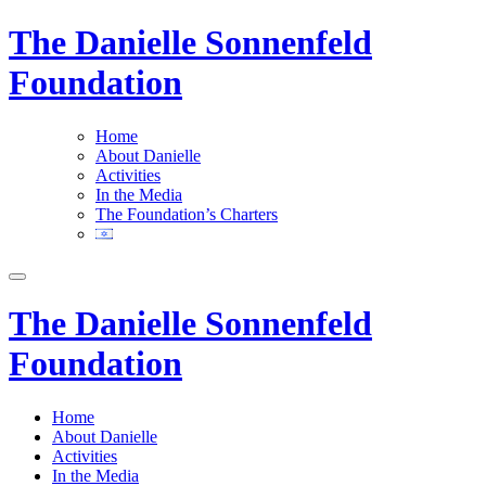
The Danielle Sonnenfeld
Foundation
Home
About Danielle
Activities
In the Media
The Foundation’s Charters
The Danielle Sonnenfeld
Foundation
Home
About Danielle
Activities
In the Media