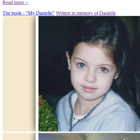
Read more >
The book - "My Danielle"
Written in memory of Danielle