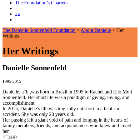
The Foundation’s Charters
עב
The Danielle Sonnenfeld Foundation
>
About Danielle
>
Her
Writings
Her Writings
Danielle Sonnenfeld
1995-2015
Danielle, a"h ,was born in Brazil in 1995 to Rachel and Elio Moti
Sonnenfeld. Her short life was a paradigm of giving, loving, and
accomplishment.
In 2015, Danielle’s life was tragically cut short in a fatal car
accident. She was only 20 years old.
Her passing left a giant void of pain and longing in the hearts of
family members, friends, and acquaintances who knew and loved
her.
תנצב"ה