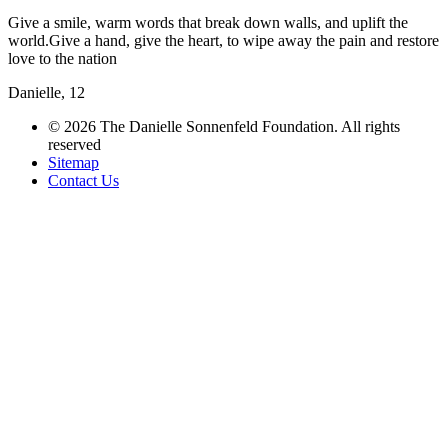
Give a smile, warm words that break down walls, and uplift the
world.Give a hand, give the heart, to wipe away the pain and restore
love to the nation
Danielle, 12
© 2026 The Danielle Sonnenfeld Foundation. All rights
reserved
Sitemap
Contact Us
תחזוקת אתרים