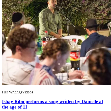
Her Writings
Videos
Ishay Ribo performs a song written by Danielle at
the age of 11