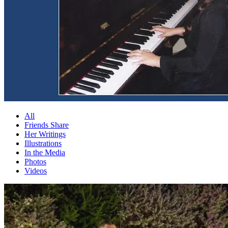
All
Friends Share
Her Writings
Illustrations
In the Media
Photos
Videos